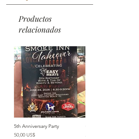
Productos
relacionados
5th Anniversary Party
Grass Fed Ribeye
Precio
Precio
50,00 US$
22,90 US$