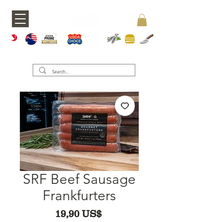
A5 JAPAN
WAGY
USDA PRIME
USDA CHOICE
GRASS FED
SEAFOOD
BURGERS
KNIVES
U
SRF Beef Sausage
Frankfurters
Precio
19,90 US$