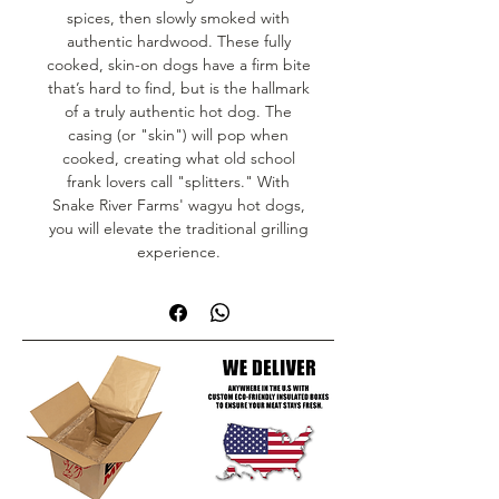
spices, then slowly smoked with
authentic hardwood. These fully
cooked, skin-on dogs have a firm bite
that’s hard to find, but is the hallmark
of a truly authentic hot dog. The
casing (or "skin") will pop when
cooked, creating what old school
frank lovers call "splitters." With
Snake River Farms' wagyu hot dogs,
you will elevate the traditional grilling
experience.