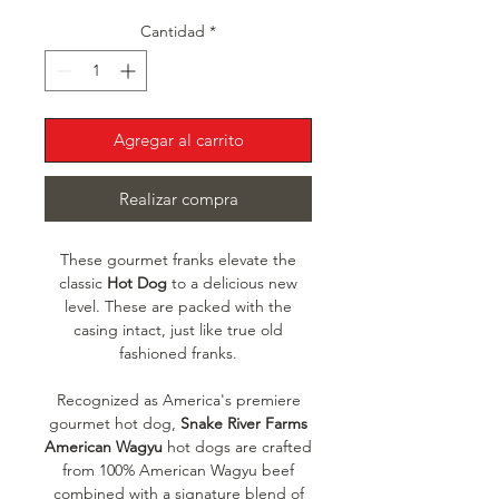
Cantidad
*
Agregar al carrito
Realizar compra
These gourmet franks elevate the
classic
Hot Dog
to a delicious new
level. These are packed with the
casing intact, just like true old
fashioned franks.
Recognized as America's premiere
gourmet hot dog,
Snake River Farms
American Wagyu
hot dogs are crafted
from 100% American Wagyu beef
combined with a signature blend of