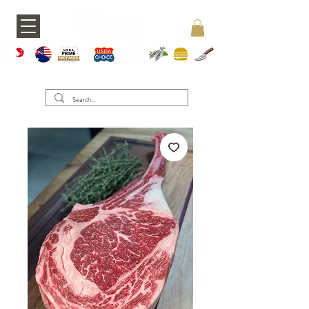
A5 JAPAN
WAGY
USDA PRIME
USDA CHOICE
GRASS FED
SEAFOOD
BURGERS
KNIVES
U