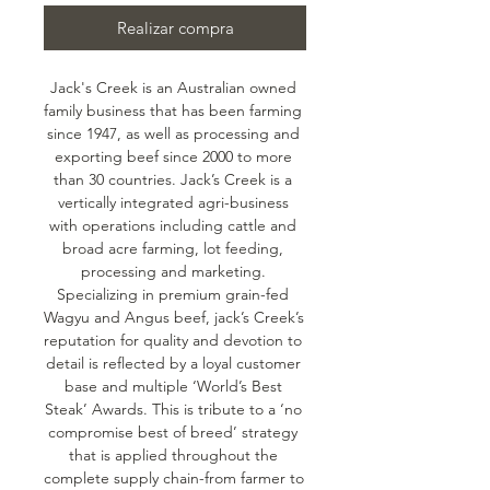
Realizar compra
Jack's Creek is an Australian owned 
family business that has been farming 
since 1947, as well as processing and 
exporting beef since 2000 to more 
than 30 countries. Jack’s Creek is a 
vertically integrated agri-business 
with operations including cattle and 
broad acre farming, lot feeding, 
processing and marketing. 
Specializing in premium grain-fed 
Wagyu and Angus beef, jack’s Creek’s 
reputation for quality and devotion to 
detail is reflected by a loyal customer 
base and multiple ‘World’s Best 
Steak’ Awards. This is tribute to a ‘no 
compromise best of breed’ strategy 
that is applied throughout the 
complete supply chain-from farmer to 