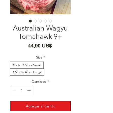
Australian Wagyu
Tomahawk 9+
Precio
44,90 US$
Size
*
3lb to 3.5lb - Small
3.6lb to 4lb - Large
Cantidad
*
Agregar al carrito