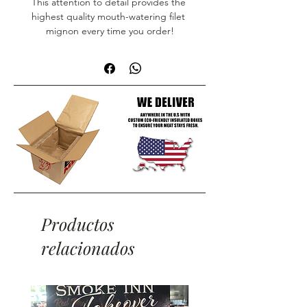
This attention to detail provides the 
highest quality mouth-watering filet 
mignon every time you order!
Productos
relacionados