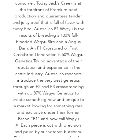
consumer. Today Jack’s Creek is at 
the forefront of Premium beef 
production and guarantees tender 
and juicy beef that is full of flavor with 
every bite. Australian F1 Wagyu is the 
results of breeding a 100% full-
blooded Wagyu Sire and a Angus 
Dam. An F1 Crossbred or First 
Crossbred Generation is 50% Wagyu 
Genetics.Taking advantage of their 
reputation and experience in the 
cattle industry, Australian ranchers 
introduce the very best genetics 
through an F2 and F3 crossbreeding 
with up 87% Wagyu Genetics to 
create something new and unique to 
a market looking for something rare 
and exclusive under their former 
Brand "F1" and now call Wagyu 
X. Each piece is cut with precision 
and poise by our veteran butchers. 