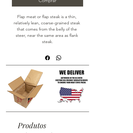
Comprar
Flap meat or flap steak is a thin, 
relatively lean, coarse-grained steak 
that comes from the belly of the 
steer, near the same area as flank 
steak.
Produtos