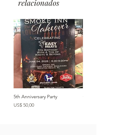
relacionados
5th Anniversary Party
Grass Fed Ribeye
Preço
Preço
US$ 50,00
US$ 22,90