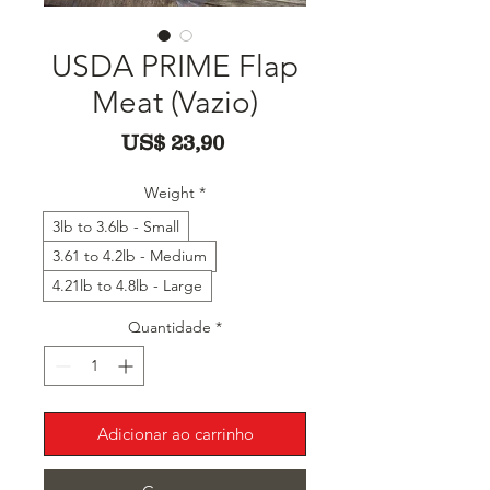
USDA PRIME Flap
Meat (Vazio)
Preço
US$ 23,90
Weight
*
3lb to 3.6lb - Small
3.61 to 4.2lb - Medium
4.21lb to 4.8lb - Large
Quantidade
*
Adicionar ao carrinho