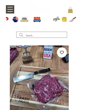
A5 JAPAN
WAGY
USDA PRIME
USDA CHOICE
GRASS FED
SEAFOOD
BURGERS
KNIVES
U