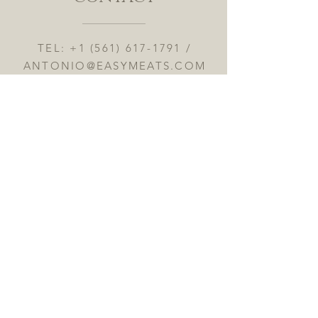
TEL:
+1 (561) 617-1791
/
ANTONIO@EASYMEATS.COM
8903 GLADES RD #L4, BOCA
RATON 33434
OPENING HOURS MON to FRI
10:00AM to 7:30PM
SAT: 9AM to 7PM -- SUN 9AM
to 4PM