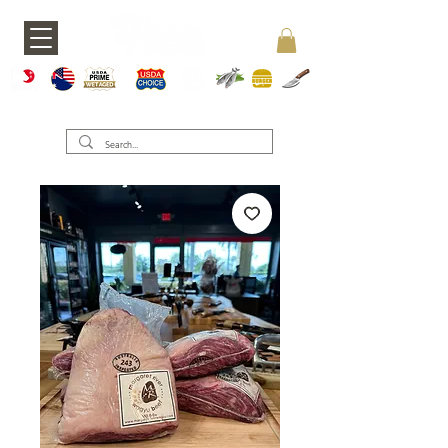
A5 JAPAN
WAGY
USDA PRIME
USDA CHOICE
GRASS FED
SEAFOOD
BURGERS
KNIVES
U