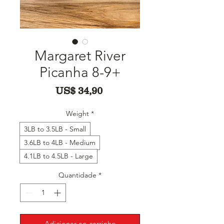
Margaret River
Picanha 8-9+
Preço
US$ 34,90
Weight
*
3LB to 3.5LB - Small
3.6LB to 4LB - Medium
4.1LB to 4.5LB - Large
Quantidade
*
Adicionar ao carrinho