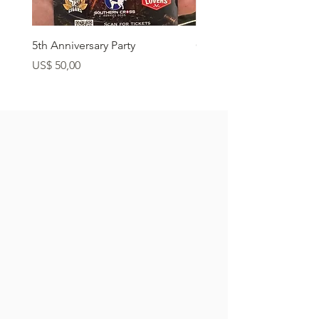
5th Anniversary Party
Grass Fed Ribeye
Preço
Preço
US$ 50,00
US$ 22,90