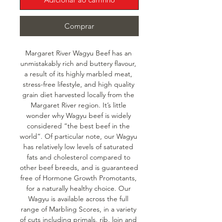
Comprar
Margaret River Wagyu Beef has an 
unmistakably rich and buttery flavour, 
a result of its highly marbled meat, 
stress-free lifestyle, and high quality 
grain diet harvested locally from the 
Margaret River region. It’s little 
wonder why Wagyu beef is widely 
considered “the best beef in the 
world”. Of particular note, our Wagyu 
has relatively low levels of saturated 
fats and cholesterol compared to 
other beef breeds, and is guaranteed 
free of Hormone Growth Promotants, 
for a naturally healthy choice. Our 
Wagyu is available across the full 
range of Marbling Scores, in a variety 
of cuts including primals, rib, loin and 