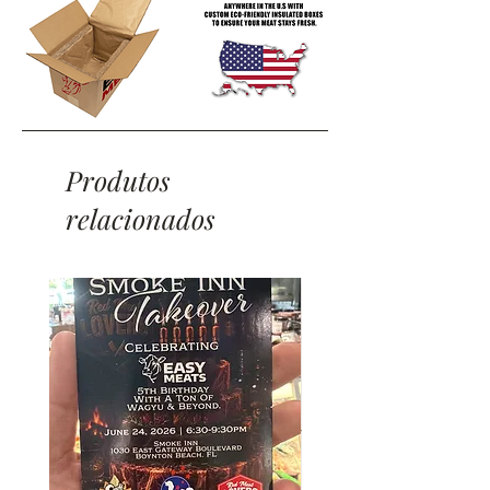
Produtos
relacionados