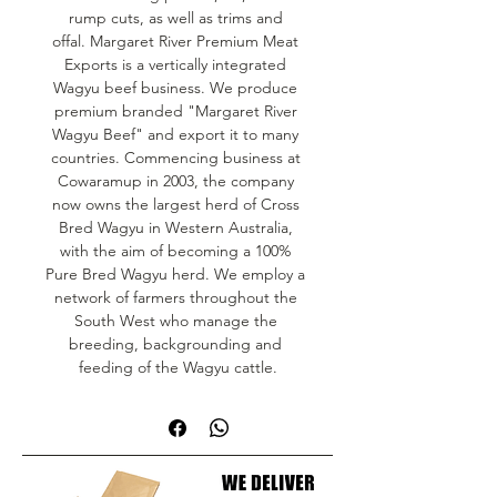
rump cuts, as well as trims and 
offal. Margaret River Premium Meat 
Exports is a vertically integrated 
Wagyu beef business. We produce 
premium branded "Margaret River 
Wagyu Beef" and export it to many 
countries. Commencing business at 
Cowaramup in 2003, the company 
now owns the largest herd of Cross 
Bred Wagyu in Western Australia, 
with the aim of becoming a 100% 
Pure Bred Wagyu herd. We employ a 
network of farmers throughout the 
South West who manage the 
breeding, backgrounding and 
feeding of the Wagyu cattle.