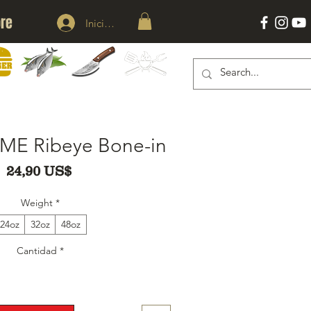
re
Iniciar sesión
KNIVES
ACESSORIES
ERS
SEAFOOD
ME Ribeye Bone-in
Precio
24,90 US$
Weight
*
24oz
32oz
48oz
Cantidad
*