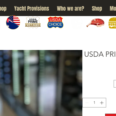
hop
Yacht Provisions
Who we are?
Shop
Mo
N
WAGYU
USDA PRIME
USDA CHOICE
GRASS FED
DRY AGED
BURG
USDA PRI