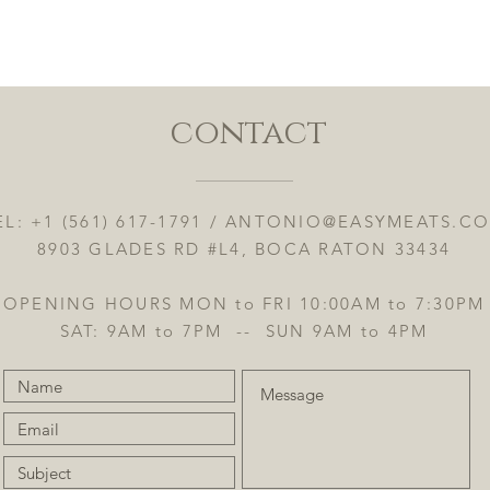
Vista rápida
contact
EL: +1 (561) 617-1791 /
ANTONIO@EASYMEATS.C
8903 GLADES RD #L4, BOCA RATON 33434
OPENING HOURS MON to FRI 10:00AM to 7:30PM
SAT: 9AM to 7PM -- SUN 9AM to 4PM