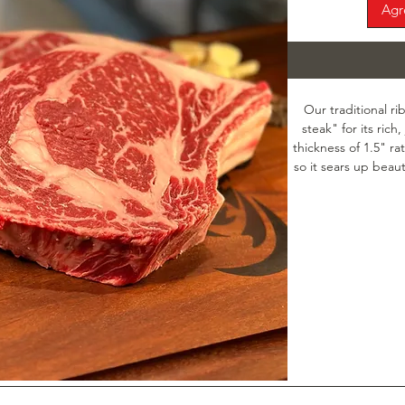
Agr
Our traditional ri
steak" for its rich,
thickness of 1.5" ra
so it sears up beauti