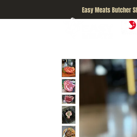
Easy Meats Butcher S
A5 JAPA