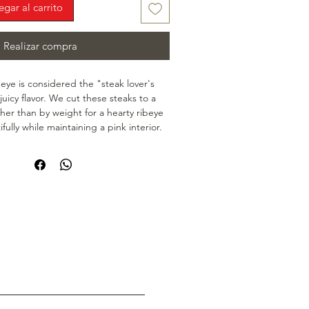
egar al carrito
Realizar compra
beye is considered the "steak lover's 
 juicy flavor. We cut these steaks to a 
ther than by weight for a hearty ribeye 
fully while maintaining a pink interior. 