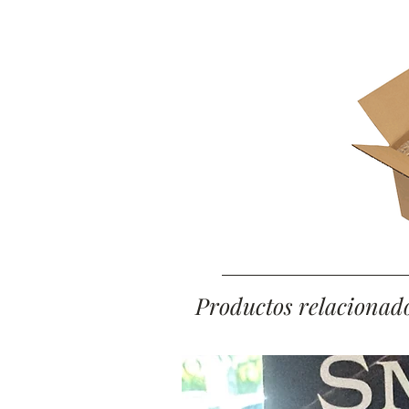
Productos relacionad