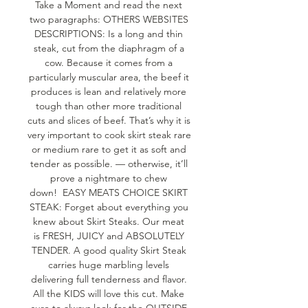
Take a Moment and read the next 
two paragraphs: OTHERS WEBSITES 
DESCRIPTIONS: Is a long and thin 
steak, cut from the diaphragm of a 
cow. Because it comes from a 
particularly muscular area, the beef it 
produces is lean and relatively more 
tough than other more traditional 
cuts and slices of beef. That’s why it is 
very important to cook skirt steak rare 
or medium rare to get it as soft and 
tender as possible. — otherwise, it’ll 
prove a nightmare to chew 
down!  EASY MEATS CHOICE SKIRT 
STEAK: Forget about everything you 
knew about Skirt Steaks. Our meat 
is FRESH, JUICY and ABSOLUTELY 
TENDER. A good quality Skirt Steak 
carries huge marbling levels 
delivering full tenderness and flavor. 
All the KIDS will love this cut. Make 