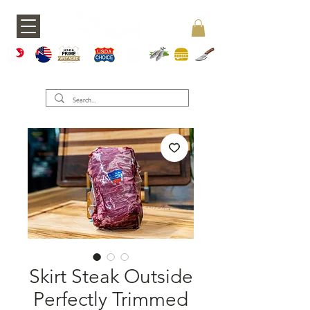
A5 JAPAN
WAGY
USDA PRIME
USDA CHOICE
GRASS FED
SEAFOOD
BURGERS
KNIVES
U
Skirt Steak Outside
Perfectly Trimmed