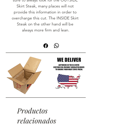
sure to always look for the OUTSIDE 
Skirt Steak, many places will not 
provide this information in order to 
overcharge this cut. The INSIDE Skirt 
Steak on the other hand will be 
always more firm and lean.
Productos
relacionados