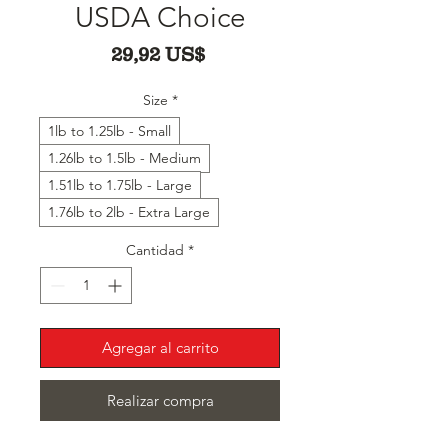
USDA Choice
Precio
29,92 US$
Size
*
1lb to 1.25lb - Small
1.26lb to 1.5lb - Medium
1.51lb to 1.75lb - Large
1.76lb to 2lb - Extra Large
Cantidad
*
Agregar al carrito
Realizar compra