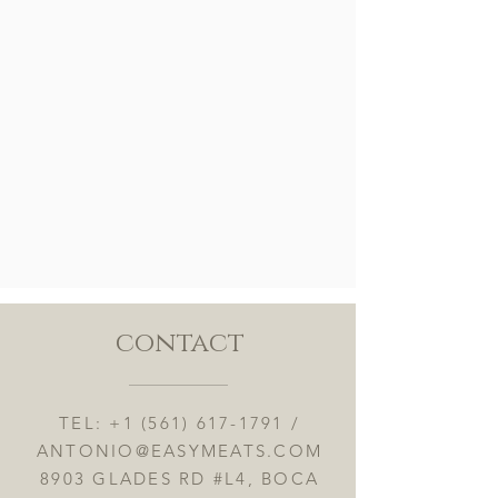
contact
TEL:
+1 (561) 617-1791
/
ANTONIO@EASYMEATS.COM
8903 GLADES RD #L4, BOCA