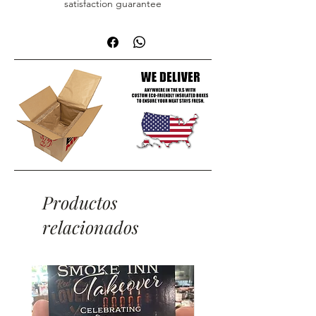
satisfaction guarantee
Productos
relacionados