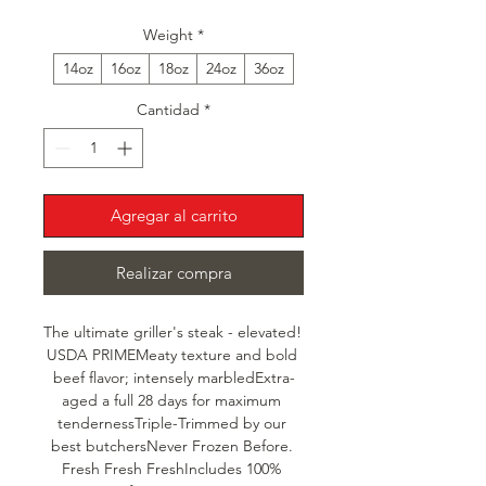
Weight
*
14oz
16oz
18oz
24oz
36oz
Cantidad
*
Agregar al carrito
Realizar compra
The ultimate griller's steak - elevated! 
USDA PRIMEMeaty texture and bold 
beef flavor; intensely marbledExtra-
aged a full 28 days for maximum 
tendernessTriple-Trimmed by our 
best butchersNever Frozen Before. 
Fresh Fresh FreshIncludes 100% 