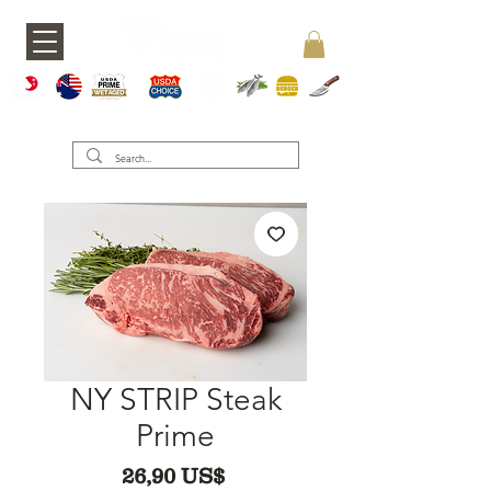
A5 JAPAN
WAGY
USDA PRIME
USDA CHOICE
GRASS FED
SEAFOOD
BURGERS
KNIVES
U
NY STRIP Steak
Prime
Precio
26,90 US$