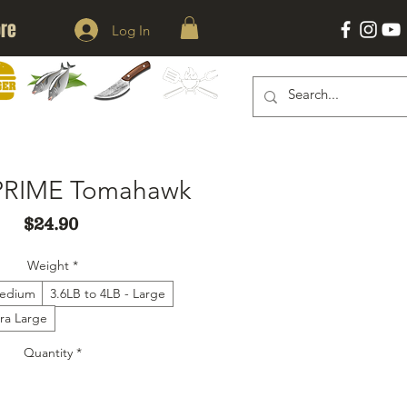
re
Log In
KNIVES
ACESSORIES
ERS
SEAFOOD
PRIME Tomahawk
Price
$24.90
Weight
*
Medium
3.6LB to 4LB - Large
tra Large
Quantity
*