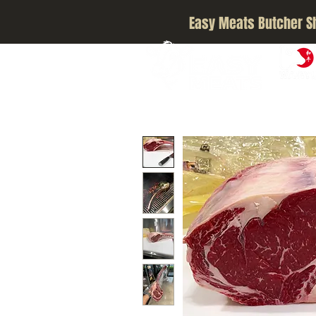
Easy Meats Butcher S
A5 JAPA