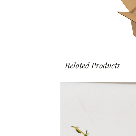
Related Products