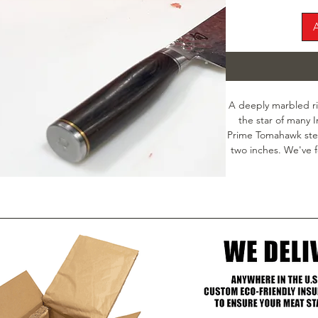
A deeply marbled ri
the star of many 
Prime Tomahawk steak
two inches. We've f