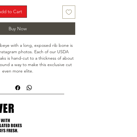
Add to Cart
Buy Now
beye with a long, exposed rib bone is 
Instagram photos. Each of our USDA 
s is hand-cut to a thickness of about 
ound a way to make this exclusive cut 
even more elite.