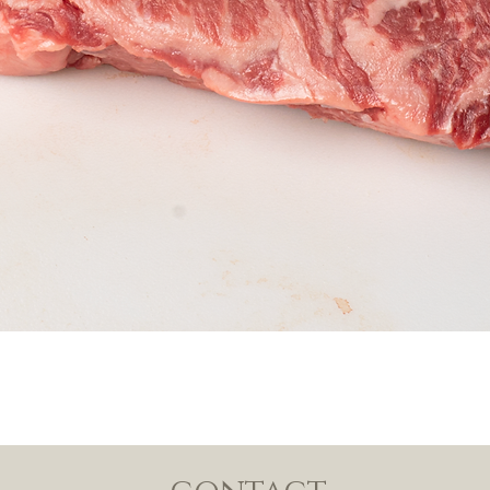
Quick View