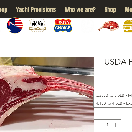
hop
Yacht Provisions
Who we are?
Shop
Mo
N
WAGYU
USDA PRIME
USDA CHOICE
GRASS FED
DRY AGED
BURG
USDA 
3.25LB to 3.5LB - 
4.1LB to 4.5LB - Ex