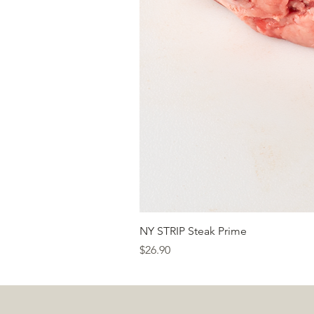
NY STRIP Steak Prime
Price
$26.90