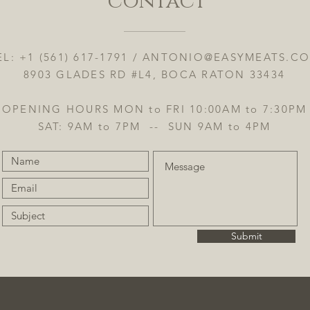
contact
EL: +1 (561) 617-1791 /
ANTONIO@EASYMEATS.C
8903 GLADES RD #L4, BOCA RATON 33434
OPENING HOURS MON to FRI 10:00AM to 7:30PM
SAT: 9AM to 7PM -- SUN 9AM to 4PM
Submit