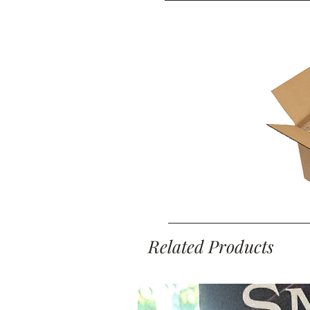
Related Products