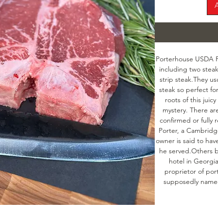
Porterhouse USDA Pri
including two steak
strip steak.They us
steak so perfect for
roots of this jui
mystery. There are
confirmed or fully r
Porter, a Cambridg
owner is said to hav
he served.Others b
hotel in Georgia
proprietor of por
supposedly named