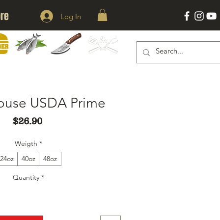
re
Log In
KNIVES
ACESSORIES
ERS
SEAFOOD
house USDA Prime
Price
$26.90
Weigth
*
24oz
40oz
48oz
Quantity
*