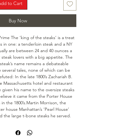
Add to Cart
Buy Now
me The ‘king of the steaks’ is a treat 
s in one: a tenderloin steak and a NY 
ually are between 24 and 40 ounces a 
 steak lovers with a big appetite. The 
cy steak’s name remains a debateable 
 several tales, none of which can be 
efuted: In the late 1800’s Zachariah B. 
e Massachusetts hotel and restaurant 
e given his name to the oversize steaks 
elieve it came from the Porter House 
 in the 1800’s.Martin Morrison, the 
ter house Manhattan’s ‘Pearl House’ 
 the large t-bone steaks he served.