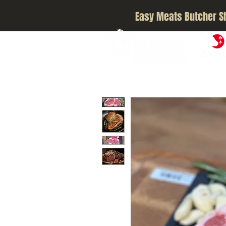
Easy Meats Butcher S
A5 JAPA