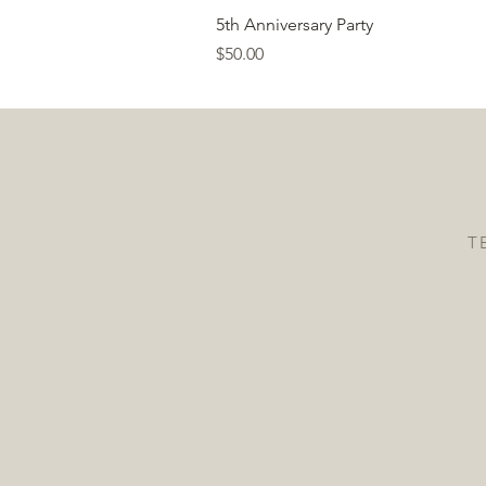
5th Anniversary Party
Price
$50.00
T