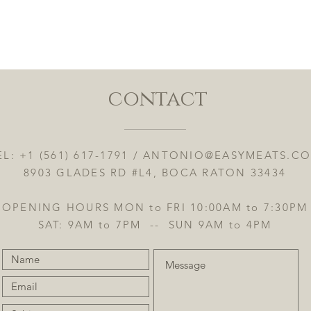
Quick View
contact
EL: +1 (561) 617-1791 /
ANTONIO@EASYMEATS.C
8903 GLADES RD #L4, BOCA RATON 33434
OPENING HOURS MON to FRI 10:00AM to 7:30PM
SAT: 9AM to 7PM -- SUN 9AM to 4PM