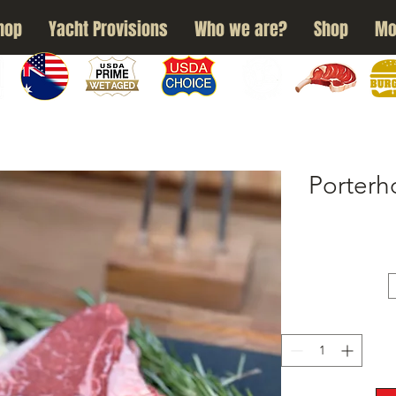
hop
Yacht Provisions
Who we are?
Shop
Mo
N
WAGYU
USDA PRIME
USDA CHOICE
GRASS FED
DRY AGED
BURG
Porter