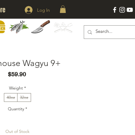
re
Log In
KNIVES
ACESSORIES
ERS
SEAFOOD
rhouse Wagyu 9+
Price
$59.90
Weight
*
40oz
32oz
Quantity
*
Out of Stock