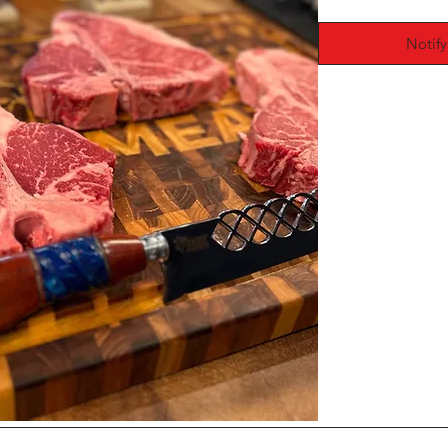
Notif