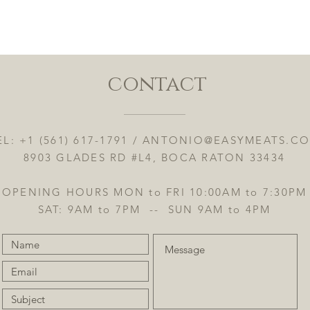
Quick View
contact
EL: +1 (561) 617-1791 /
ANTONIO@EASYMEATS.C
8903 GLADES RD #L4, BOCA RATON 33434
OPENING HOURS MON to FRI 10:00AM to 7:30PM
SAT: 9AM to 7PM -- SUN 9AM to 4PM