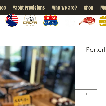
hop
Yacht Provisions
Who we are?
Shop
Mo
N
WAGYU
USDA PRIME
USDA CHOICE
GRASS FED
DRY AGED
BURG
Porte