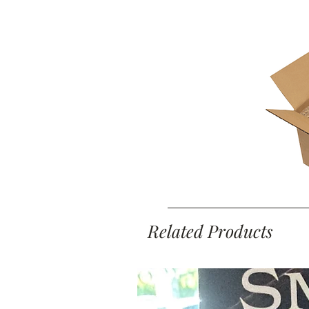
Related Products