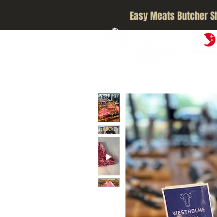
Easy Meats Butcher S
A5 JAPA